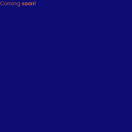
Coming
soon!